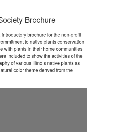
t Society Brochure
, introductory brochure for the non-profit
r commitment to native plants conservation
e with plants in their home communities
re included to show the activities of the
phy of various Illinois native plants as
atural color theme derived from the