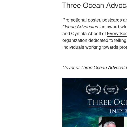
ON
Three Ocean Advoc
Promotional poster, postcards a
Ocean
A
dvocates
, an award-wi
and Cynthia Abbott of
Every Sec
organization dedicated to telling
individuals working towards prot
Cover of
Three Ocean Advocate