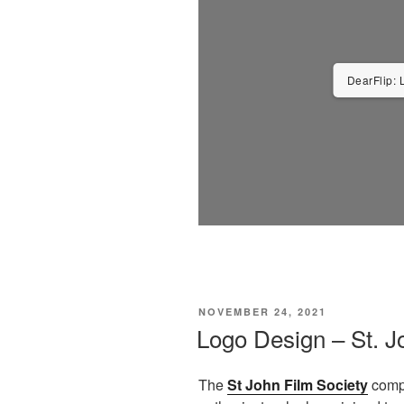
DearFlip: 
POSTED
NOVEMBER 24, 2021
ON
Logo Design – St. J
The
St John Film Society
compr