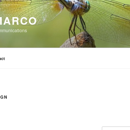
MARCO
mmunications
act
IGN
Search