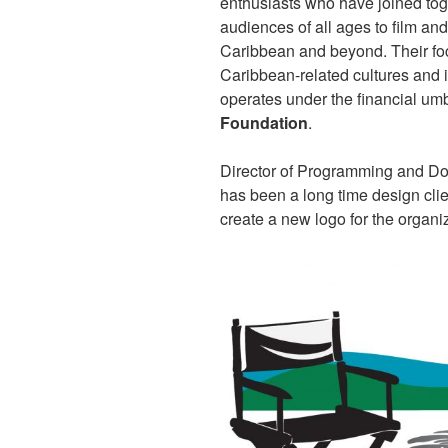
enthusiasts who have joined tog
audiences of all ages to film an
Caribbean and beyond. Their foc
Caribbean-related cultures and is
operates under the financial umb
Foundation
.
Director of Programming and Do
has been a long time design clie
create a new logo for the organi