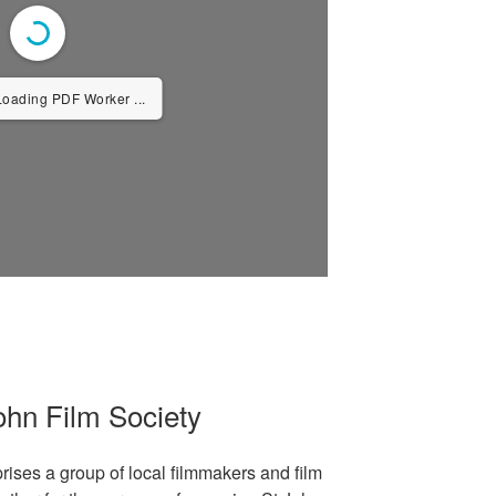
Loading PDF Worker ...
ohn Film Society
ises a group of local filmmakers and film