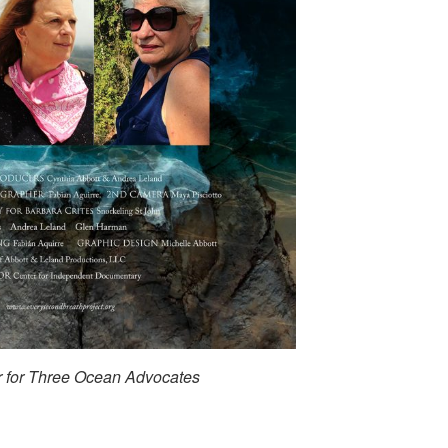
r for Three Ocean Advocates