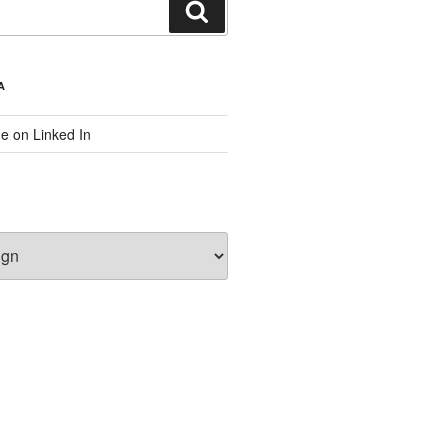
Search
A
e on Linked In