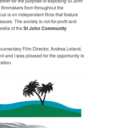
ether for the purpose of exposing St John
d filmmakers from throughout the
us is on independent films that feature
sues. The society is not-for-profit and
rella of the
St John Community
cumentary Film Director, Andrea Leland,
nt and I was pleased for the opportunity to
zation.