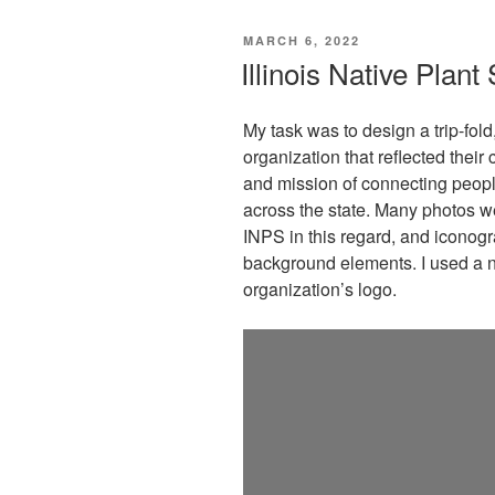
POSTED
MARCH 6, 2022
ON
Illinois Native Plan
My task was to design a trip-fold
organization that reflected thei
and mission of connecting peopl
across the state. Many photos we
INPS in this regard, and iconogra
background elements. I used a n
organization’s logo.