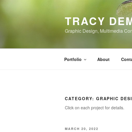
Skip
to
TRACY DE
content
Graphic Design, Multimedia Co
Portfolio
About
Cont
CATEGORY:
GRAPHIC DES
Click on each project for details.
POSTED
MARCH 20, 2022