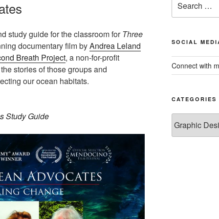
ates
for:
nd study guide for the classroom for
Three
SOCIAL MEDI
nning documentary film by
Andrea Leland
ond Breath Project
, a non-for-profit
Connect with m
 the stories of those groups and
ecting our ocean habitats.
CATEGORIES
s Study Guide
Categories