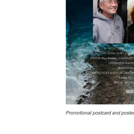
Promotional postcard and poste